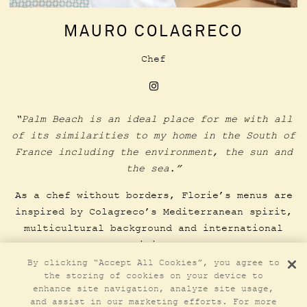
MAURO COLAGRECO
Chef
Instagram
“Palm Beach is an ideal place for me with all
of its similarities to my home in the South of
France including the environment, the sun and
the sea.”
As a chef without borders, Florie’s menus are
inspired by Colagreco’s Mediterranean spirit,
multicultural background and international
vision.
By clicking “Accept All Cookies”, you agree to
the storing of cookies on your device to
LEARN MORE
enhance site navigation, analyze site usage,
and assist in our marketing efforts. For more