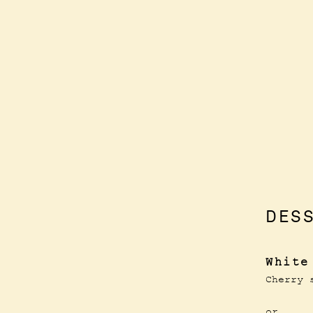
DES
White
Cherry 
or