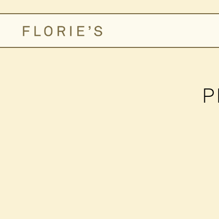
Main content starts here, tab to start navigating
P