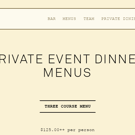
BAR
MENUS
TEAM
PRIVATE DINI
RIVATE EVENT DINN
MENUS
THREE COURSE MENU
$125.00++ per person