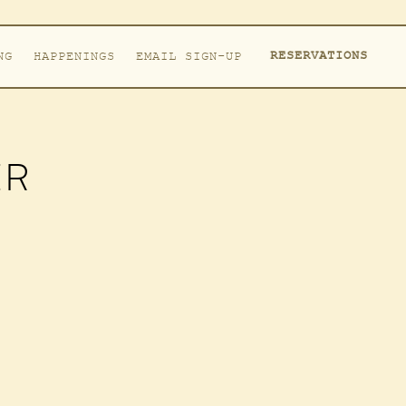
RESERVATIONS
NG
HAPPENINGS
EMAIL SIGN-UP
ER