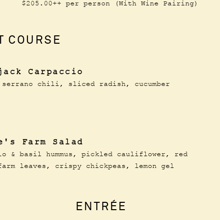
$205.00++ per person (With Wine Pairing)
T COURSE
jack Carpaccio
 serrano chili, sliced radish, cucumber
e's Farm Salad
io & basil hummus, pickled cauliflower, red
farm leaves, crispy chickpeas, lemon gel
ENTRÉE