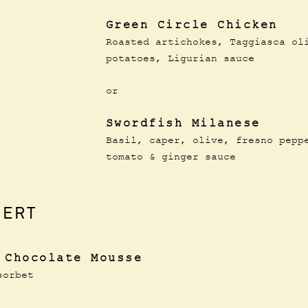
Green Circle Chicken
Roasted artichokes, Taggiasca ol
potatoes, Ligurian sauce
or
Swordfish Milanese
Basil, caper, olive, fresno pepp
tomato & ginger sauce
SERT
 Chocolate Mousse
sorbet