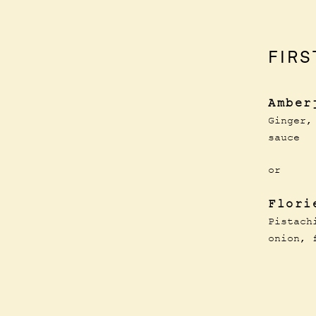
FIRS
Amber
Ginger,
sauce
or
Flori
Pistach
onion, 